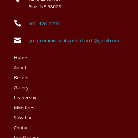
Blair, NE 68008

402-426-2797

greatcommissionbaptistchurch@gmail.com
Home
About
Beliefs
Gallery
Leadership
Ministries
Salvation
Contact
LiveStream