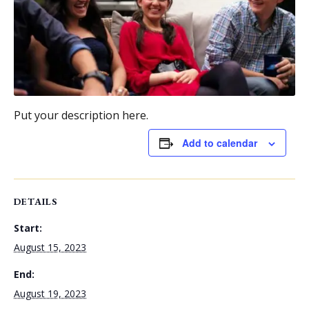
Put your description here.
Add to calendar
DETAILS
Start:
August 15, 2023
End:
August 19, 2023