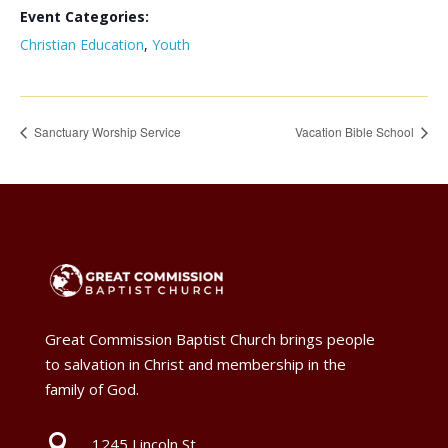
Event Categories:
Christian Education
,
Youth
Sanctuary Worship Service
Vacation Bible School
Great Commission Baptist Church brings people
to salvation in Christ and membership in the
family of God.

1245 Lincoln St