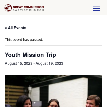
« All Events
This event has passed.
Youth Mission Trip
August 15, 2023
-
August 19, 2023