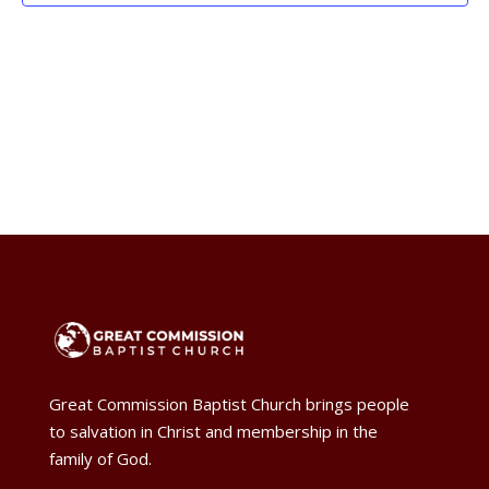
Naviga
Great Commission Baptist Church brings people
to salvation in Christ and membership in the
family of God.