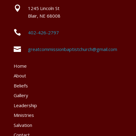

1245 Lincoln St
Blair, NE 68008

402-426-2797

greatcommissionbaptistchurch@gmail.com
Home
About
Beliefs
Gallery
Leadership
Ministries
Salvation
Contact