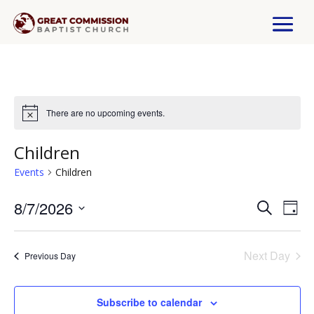
There are no upcoming events.
Children
Events
Children
8/7/2026
Events
Eve
Search
Day
Select
Vi
Search
date.
Next Day
Previous Day
Nav
and
Views
Subscribe to calendar